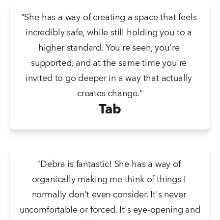
"She has a way of creating a space that feels 
incredibly safe, while still holding you to a 
higher standard. You're seen, you're 
supported, and at the same time you're 
invited to go deeper in a way that actually 
creates change."
Tab
"Debra is fantastic! She has a way of 
organically making me think of things I 
normally don't even consider. It's never 
uncomfortable or forced. It's eye-opening and 