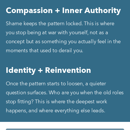
Compassion + Inner Authority
Shame keeps the pattern locked. This is where 
you stop being at war with yourself, not as a 
concept but as something you actually feel in the 
moments that used to derail you.
Identity + Reinvention
Once the pattern starts to loosen, a quieter 
question surfaces. Who are you when the old roles 
stop fitting? This is where the deepest work 
happens, and where everything else leads.