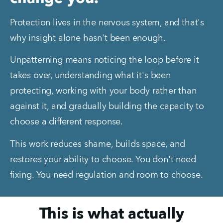
Protection lives in the nervous system, and that's 
why insight alone hasn't been enough.
Unpatterning means noticing the loop before it 
takes over, understanding what it's been 
protecting, working with your body rather than 
against it, and gradually building the capacity to 
choose a different response.
This work reduces shame, builds space, and 
restores your ability to choose. You don't need 
fixing. You need regulation and room to choose.
This is what actually