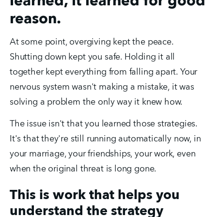
learned, it learned for good
reason.
At some point, overgiving kept the peace. 
Shutting down kept you safe. Holding it all 
together kept everything from falling apart. Your 
nervous system wasn't making a mistake, it was 
solving a problem the only way it knew how.
The issue isn't that you learned those strategies. 
It's that they're still running automatically now, in 
your marriage, your friendships, your work, even 
when the original threat is long gone.
This is work that helps you
understand the strategy