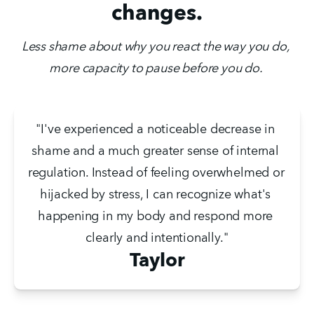
changes.
Less shame about why you react the way you do, 
more capacity to pause before you do. 
"I've experienced a noticeable decrease in 
shame and a much greater sense of internal 
regulation. Instead of feeling overwhelmed or 
hijacked by stress, I can recognize what's 
happening in my body and respond more 
clearly and intentionally."
Taylor