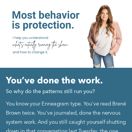
You’ve done the work.
So why do the patterns still run you?
You know your Enneagram type. You've read Brené 
Brown twice. You've journaled, done the nervous 
system work. And you still caught yourself shutting 
down in that conversation last Tuesday, the one 