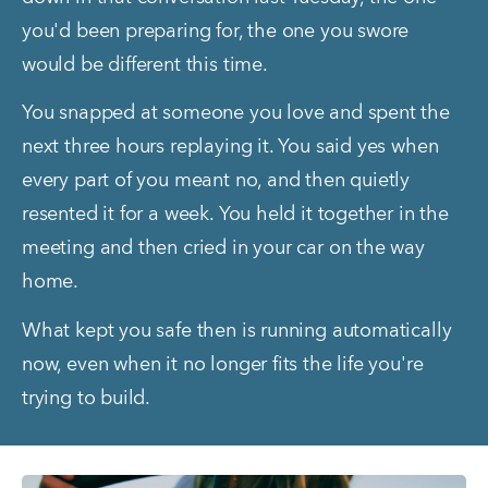
you'd been preparing for, the one you swore 
would be different this time.
You snapped at someone you love and spent the 
next three hours replaying it. You said yes when 
every part of you meant no, and then quietly 
resented it for a week. You held it together in the 
meeting and then cried in your car on the way 
home.
What kept you safe then is running automatically 
now, even when it no longer fits the life you're 
trying to build.