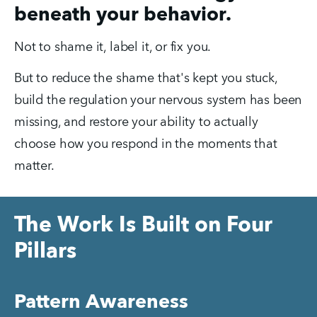
beneath your behavior.
Not to shame it, label it, or fix you.
But to reduce the shame that's kept you stuck, 
build the regulation your nervous system has been 
missing, and restore your ability to actually 
choose how you respond in the moments that 
matter.
The Work Is Built on Four
Pillars
Pattern Awareness