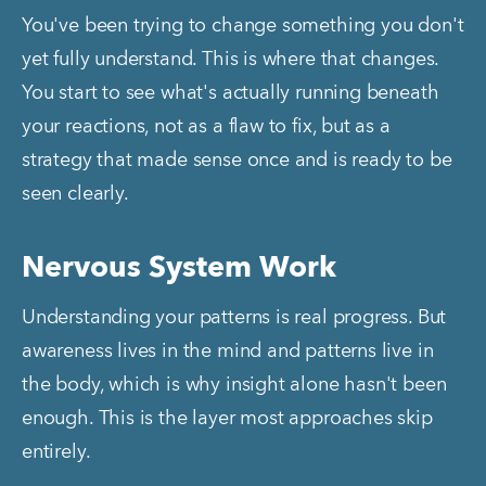
You've been trying to change something you don't 
yet fully understand. This is where that changes. 
You start to see what's actually running beneath 
your reactions, not as a flaw to fix, but as a 
strategy that made sense once and is ready to be 
seen clearly.
Nervous System Work
Understanding your patterns is real progress. But 
awareness lives in the mind and patterns live in 
the body, which is why insight alone hasn't been 
enough. This is the layer most approaches skip 
entirely.