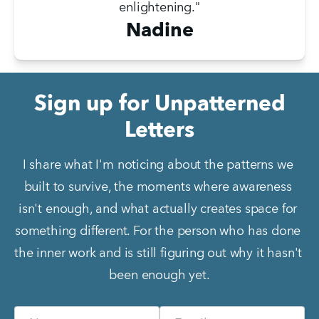
enlightening."
Nadine
Sign up for Unpatterned
Letters
I share what I'm noticing about the patterns we 
built to survive, the moments where awareness 
isn't enough, and what actually creates space for 
something different. For the person who has done 
the inner work and is still figuring out why it hasn't 
been enough yet.
Name
Email