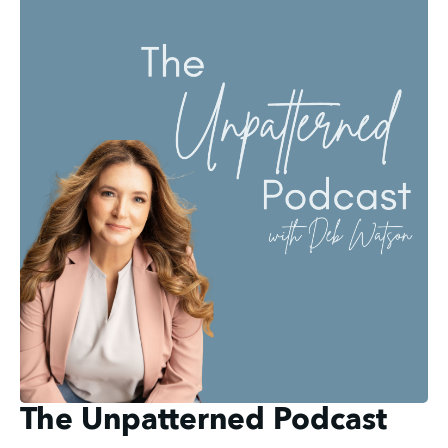
The Unpatterned Podcast