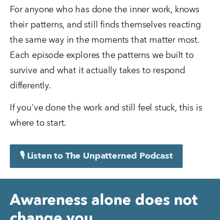
For anyone who has done the inner work, knows 
their patterns, and still finds themselves reacting 
the same way in the moments that matter most. 
Each episode explores the patterns we built to 
survive and what it actually takes to respond 
differently.
If you've done the work and still feel stuck, this is 
where to start.
🎙️ Listen to The Unpatterned Podcast
Awareness alone does not
change you.