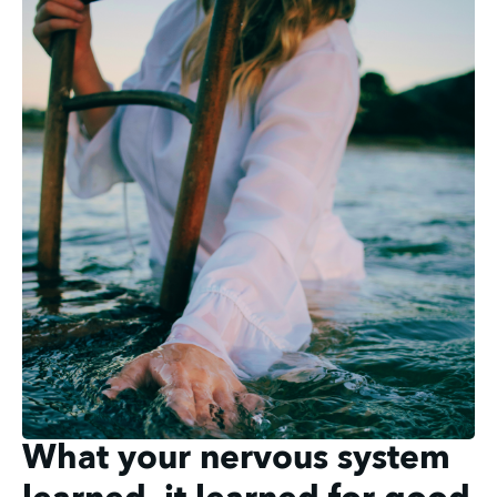
What your nervous system